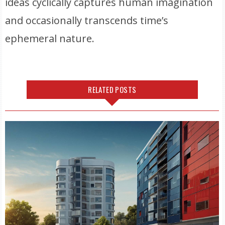
ideas cyclically captures human imagination
and occasionally transcends time’s
ephemeral nature.
RELATED POSTS