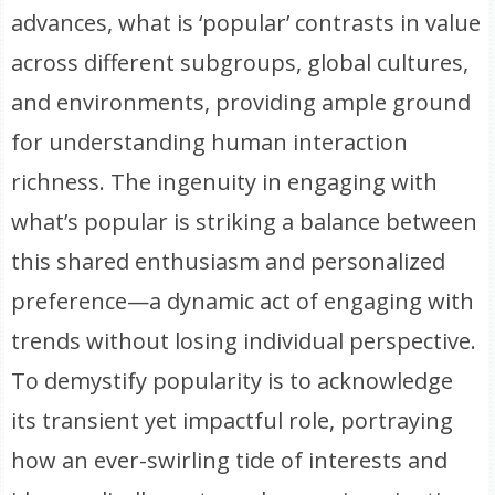
advances, what is ‘popular’ contrasts in value
across different subgroups, global cultures,
and environments, providing ample ground
for understanding human interaction
richness. The ingenuity in engaging with
what’s popular is striking a balance between
this shared enthusiasm and personalized
preference—a dynamic act of engaging with
trends without losing individual perspective.
To demystify popularity is to acknowledge
its transient yet impactful role, portraying
how an ever-swirling tide of interests and