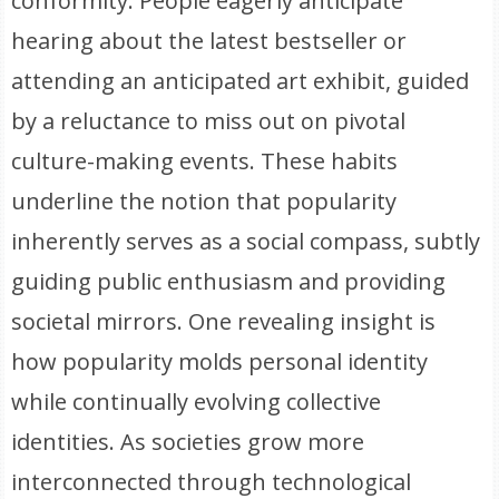
conformity. People eagerly anticipate
hearing about the latest bestseller or
attending an anticipated art exhibit, guided
by a reluctance to miss out on pivotal
culture-making events. These habits
underline the notion that popularity
inherently serves as a social compass, subtly
guiding public enthusiasm and providing
societal mirrors. One revealing insight is
how popularity molds personal identity
while continually evolving collective
identities. As societies grow more
interconnected through technological