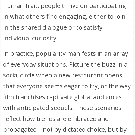
human trait: people thrive on participating
in what others find engaging, either to join
in the shared dialogue or to satisfy
individual curiosity.
In practice, popularity manifests in an array
of everyday situations. Picture the buzz in a
social circle when a new restaurant opens
that everyone seems eager to try, or the way
film franchises captivate global audiences
with anticipated sequels. These scenarios
reflect how trends are embraced and
propagated—not by dictated choice, but by