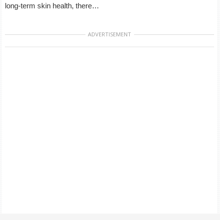
long-term skin health, there…
ADVERTISEMENT