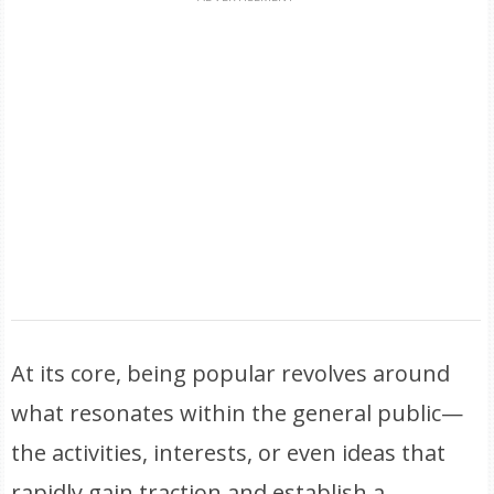
At its core, being popular revolves around
what resonates within the general public—
the activities, interests, or even ideas that
rapidly gain traction and establish a