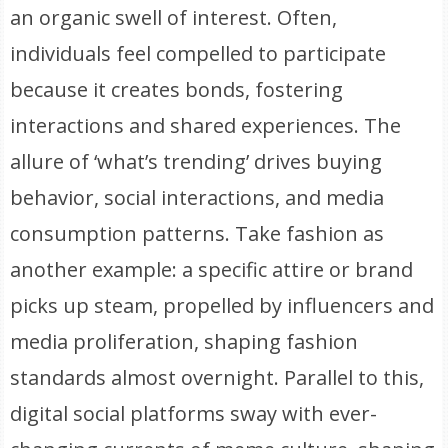
an organic swell of interest. Often,
individuals feel compelled to participate
because it creates bonds, fostering
interactions and shared experiences. The
allure of ‘what’s trending’ drives buying
behavior, social interactions, and media
consumption patterns. Take fashion as
another example: a specific attire or brand
picks up steam, propelled by influencers and
media proliferation, shaping fashion
standards almost overnight. Parallel to this,
digital social platforms sway with ever-