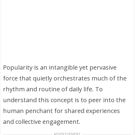
Popularity is an intangible yet pervasive
force that quietly orchestrates much of the
rhythm and routine of daily life. To
understand this concept is to peer into the
human penchant for shared experiences
and collective engagement.
ADVERTISEMENT