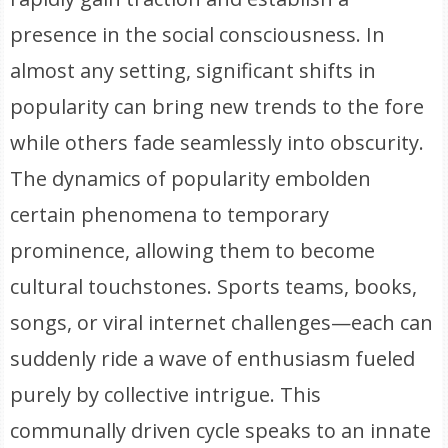
presence in the social consciousness. In
almost any setting, significant shifts in
popularity can bring new trends to the fore
while others fade seamlessly into obscurity.
The dynamics of popularity embolden
certain phenomena to temporary
prominence, allowing them to become
cultural touchstones. Sports teams, books,
songs, or viral internet challenges—each can
suddenly ride a wave of enthusiasm fueled
purely by collective intrigue. This
communally driven cycle speaks to an innate