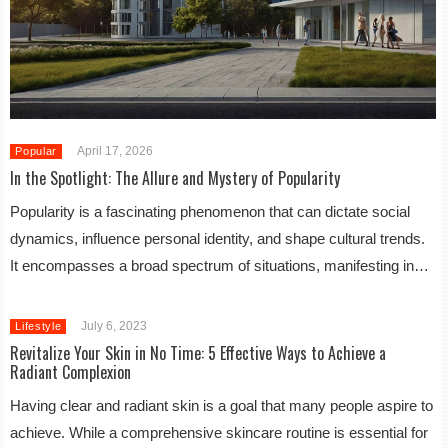
April 17, 2026
Popular
In the Spotlight: The Allure and Mystery of Popularity
Popularity is a fascinating phenomenon that can dictate social
dynamics, influence personal identity, and shape cultural trends.
It encompasses a broad spectrum of situations, manifesting in…
July 6, 2023
Lifestyle
Revitalize Your Skin in No Time: 5 Effective Ways to Achieve a
Radiant Complexion
Having clear and radiant skin is a goal that many people aspire to
achieve. While a comprehensive skincare routine is essential for