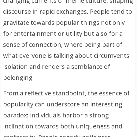
changing currents of meme culture, shaping
discourse in rapid exchanges. People tend to
gravitate towards popular things not only
for entertainment or utility but also for a
sense of connection, where being part of
what everyone is talking about circumvents
isolation and renders a semblance of
belonging.
From a reflective standpoint, the essence of
popularity can underscore an interesting
paradox: individuals harbor a strong
inclination towards both uniqueness and