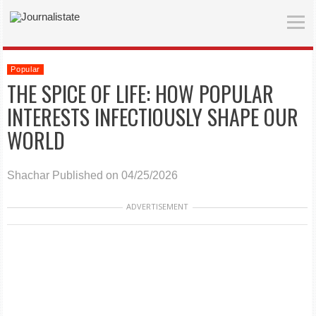
Popular
THE SPICE OF LIFE: HOW POPULAR
INTERESTS INFECTIOUSLY SHAPE OUR
WORLD
Shachar
Published on 04/25/2026
ADVERTISEMENT