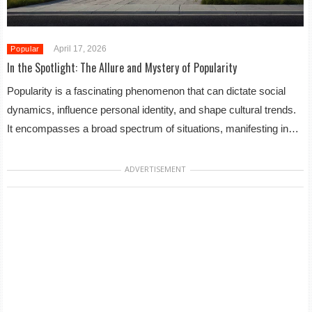
April 17, 2026
Popular
In the Spotlight: The Allure and Mystery of Popularity
Popularity is a fascinating phenomenon that can dictate social
dynamics, influence personal identity, and shape cultural trends.
It encompasses a broad spectrum of situations, manifesting in…
ADVERTISEMENT