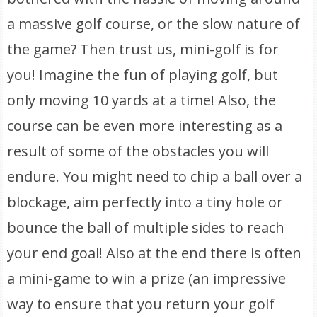
a massive golf course, or the slow nature of
the game? Then trust us, mini-golf is for
you! Imagine the fun of playing golf, but
only moving 10 yards at a time! Also, the
course can be even more interesting as a
result of some of the obstacles you will
endure. You might need to chip a ball over a
blockage, aim perfectly into a tiny hole or
bounce the ball of multiple sides to reach
your end goal! Also at the end there is often
a mini-game to win a prize (an impressive
way to ensure that you return your golf