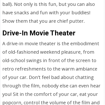
ball). Not only is this fun, but you can also
have snacks and fun with your buddies!
Show them that you are chief putter.
Drive-In Movie Theater
A drive-in movie theater is the embodiment
of old-fashioned weekend pleasure, from
old-school swings in front of the screen to
retro refreshments to the warm ambiance
of your car. Don’t feel bad about chatting
through the film, nobody else can even hear
you! Sit in the comfort of your car, eat your
popcorn, control the volume of the film and