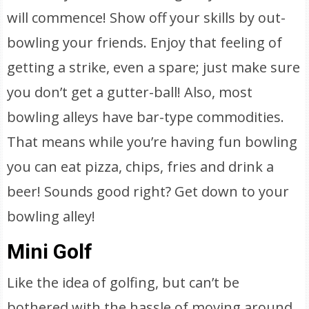
will commence! Show off your skills by out-
bowling your friends. Enjoy that feeling of
getting a strike, even a spare; just make sure
you don’t get a gutter-ball! Also, most
bowling alleys have bar-type commodities.
That means while you’re having fun bowling
you can eat pizza, chips, fries and drink a
beer! Sounds good right? Get down to your
bowling alley!
Mini Golf
Like the idea of golfing, but can’t be
bothered with the hassle of moving around