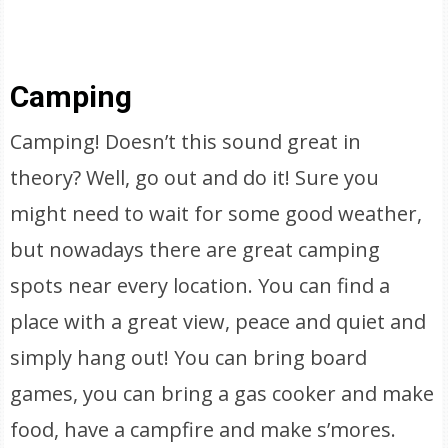
Camping
Camping! Doesn’t this sound great in
theory? Well, go out and do it! Sure you
might need to wait for some good weather,
but nowadays there are great camping
spots near every location. You can find a
place with a great view, peace and quiet and
simply hang out! You can bring board
games, you can bring a gas cooker and make
food, have a campfire and make s’mores.