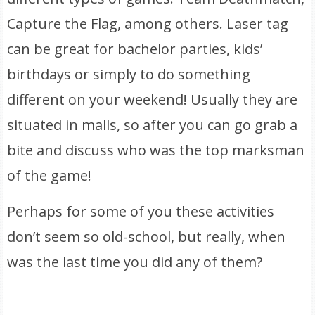
Capture the Flag, among others. Laser tag
can be great for bachelor parties, kids’
birthdays or simply to do something
different on your weekend! Usually they are
situated in malls, so after you can go grab a
bite and discuss who was the top marksman
of the game!
Perhaps for some of you these activities
don’t seem so old-school, but really, when
was the last time you did any of them?