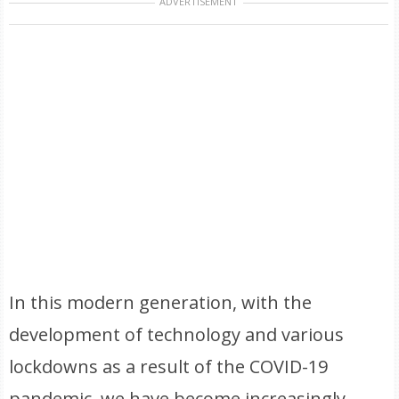
ADVERTISEMENT
In this modern generation, with the
development of technology and various
lockdowns as a result of the COVID-19
pandemic, we have become increasingly