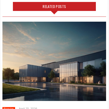
RELATED POSTS
April 25, 2026
Popular