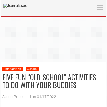
Entertainment
General
FIVE FUN “OLD-SCHOOL” ACTIVITIES
TO DO WITH YOUR BUDDIES
Jacob
Published on 01/17/2022