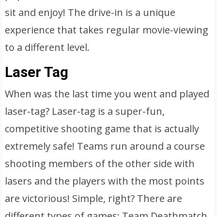
sit and enjoy! The drive-in is a unique
experience that takes regular movie-viewing
to a different level.
Laser Tag
When was the last time you went and played
laser-tag? Laser-tag is a super-fun,
competitive shooting game that is actually
extremely safe! Teams run around a course
shooting members of the other side with
lasers and the players with the most points
are victorious! Simple, right? There are
different types of games: Team Deathmatch,