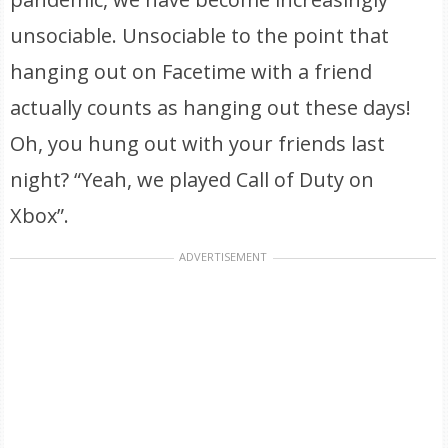
unsociable. Unsociable to the point that
hanging out on Facetime with a friend
actually counts as hanging out these days!
Oh, you hung out with your friends last
night? “Yeah, we played Call of Duty on
Xbox”.
ADVERTISEMENT