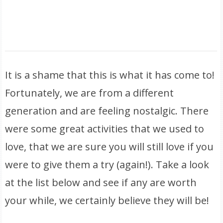
It is a shame that this is what it has come to!
Fortunately, we are from a different
generation and are feeling nostalgic. There
were some great activities that we used to
love, that we are sure you will still love if you
were to give them a try (again!). Take a look
at the list below and see if any are worth
your while, we certainly believe they will be!