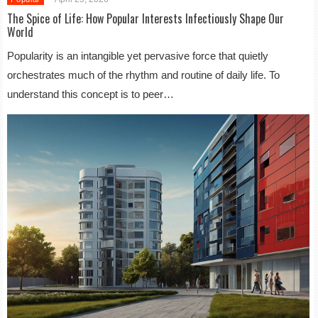
The Spice of Life: How Popular Interests Infectiously Shape Our
World
Popularity is an intangible yet pervasive force that quietly
orchestrates much of the rhythm and routine of daily life. To
understand this concept is to peer…