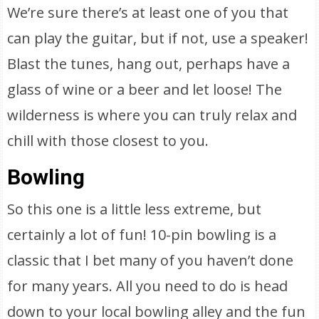
We’re sure there’s at least one of you that
can play the guitar, but if not, use a speaker!
Blast the tunes, hang out, perhaps have a
glass of wine or a beer and let loose! The
wilderness is where you can truly relax and
chill with those closest to you.
Bowling
So this one is a little less extreme, but
certainly a lot of fun! 10-pin bowling is a
classic that I bet many of you haven’t done
for many years. All you need to do is head
down to your local bowling alley and the fun